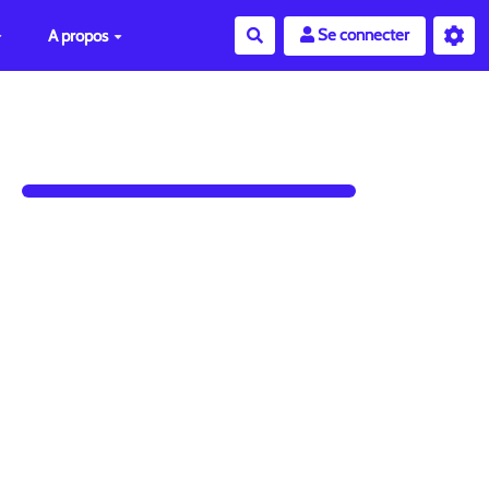
Se connecter
A propos
Rechercher