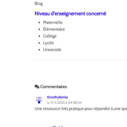
Blog
Niveau d'enseignement concerné
Maternelle
Élémentaire
Collège
Lycée
Université
Commentaires
timothyferriss
le 17.11.2025 à 04:38:44
Une ressource très pratique pour répondre à une qu