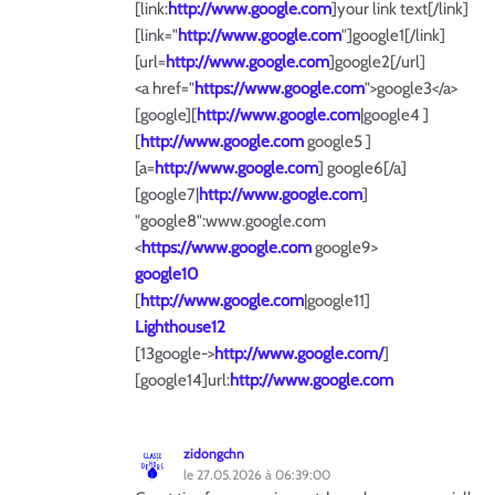
[link:
http://www.google.com
]your link text[/link]
[link="
http://www.google.com
"]google1[/link]
[url=
http://www.google.com
]google2[/url]
<a href="
https://www.google.com
">google3</a>
[google][
http://www.google.com
|google4 ]
[
http://www.google.com
google5 ]
[a=
http://www.google.com
] google6[/a]
[google7|
http://www.google.com
]
"google8":www.google.com
<
https://www.google.com
google9>
google10
[
http://www.google.com
|google11]
Lighthouse12
[13google->
http://www.google.com/
]
[google14]url:
http://www.google.com
zidongchn
le 27.05.2026 à 06:39:00