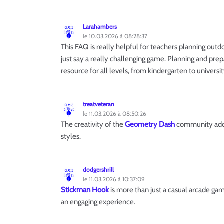
Larahambers
le 10.03.2026 à 08:28:37
This FAQ is really helpful for teachers planning outdoo
just say a really challenging game. Planning and prep
resource for all levels, from kindergarten to universit
treatveteran
le 11.03.2026 à 08:50:26
The creativity of the
Geometry Dash
community adds 
styles.
dodgershrill
le 11.03.2026 à 10:37:09
Stickman Hook
is more than just a casual arcade ga
an engaging experience.