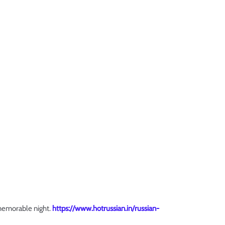
 memorable night.
https://www.hotrussian.in/russian-