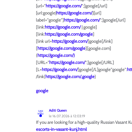
[url="
https://google.com/
";]google[/url]
[url:google|
https://google.com/
][url]
label="google"]
https://google.com/
";]google[/url]
[link:
https://google.com/
| google]
[link:
https://google.com/google
]
[link url=
https://google.com/
]google[/link]
[
https://google.com/google
][google.com]
(
https://google.com/)
[URL="
https://google.com/
";]google[/URL]
[L=
https://google.com/
]google[/L]google"google":
ht
/link{
https://google.com/,google
}
google
Aditi Queen
le 16.07.2026 à 12:03:19
If you are looking for a high-quality Russian Vasant 
escorts-in-vasant-kunj.html