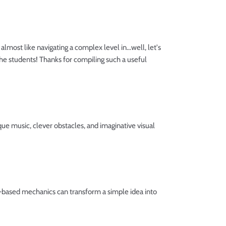
almost like navigating a complex level in...well, let's
 the students! Thanks for compiling such a useful
e music, clever obstacles, and imaginative visual
s-based mechanics can transform a simple idea into