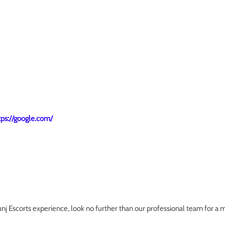
tps://google.com/
Kunj Escorts experience, look no further than our professional team for a