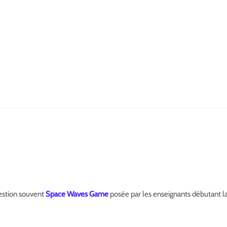
estion souvent
Space Waves Game
posée par les enseignants débutant la c