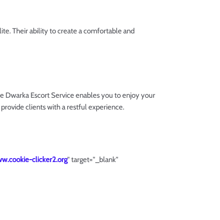
e. Their ability to create a comfortable and
e Dwarka Escort Service enables you to enjoy your
provide clients with a restful experience.
ww.cookie-clicker2.org
" target="_blank"