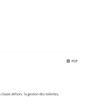
PDF
lasse dehors : la gestion des toilettes.