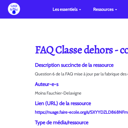
Les essentiels
Ressources
FAQ Classe dehors - co
Description succincte de la ressource
Question 6 de la FAQ mise à jour par la fabrique d
Auteur-e-s
Moïna Fauchier-Delavigne
Lien (URL) de la ressource
https://nuage.faire-ecole.org/s/SXYYDZLD868NFm
Type de média/ressource