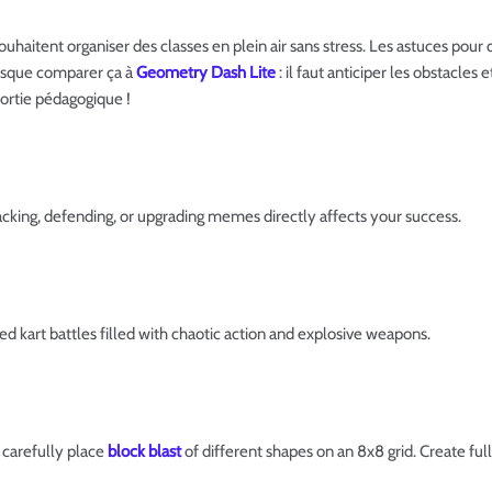
souhaitent organiser des classes en plein air sans stress. Les astuces po
resque comparer ça à
Geometry Dash Lite
: il faut anticiper les obstacles
sortie pédagogique !
cking, defending, or upgrading memes directly affects your success.
ed kart battles filled with chaotic action and explosive weapons.
 carefully place
block blast
of different shapes on an 8x8 grid. Create full 