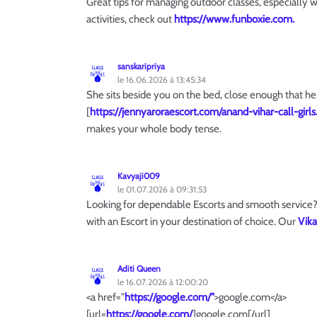
Great tips for managing outdoor classes, especially 
activities, check out
https://www.funboxie.com.
sanskaripriya
le 16.06.2026 à 13:45:34
She sits beside you on the bed, close enough that her
[
https://jennyaroraescort.com/anand-vihar-call-girls
makes your whole body tense.
Kavyaji009
le 01.07.2026 à 09:31:53
Looking for dependable Escorts and smooth service? 
with an Escort in your destination of choice. Our
Vika
Aditi Queen
le 16.07.2026 à 12:00:20
<a href=”
https://google.com/”
>google.com</a>
[url=
https://google.com/
]google.com[/url]