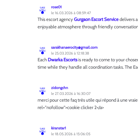
rose01
le 16.03.2026 à 08:59:47
This escort agency
Gurgaon Escort Service
delivers a
enjoyable atmosphere through friendly conversati
sarakhanaerocity@gmail.com
le 25.03.2026 à 12:18:38
Each
Dwarka Escorts
is ready to come to your chose
time while they handle all coordination tasks. The Es
zidongchn
le 27.03.2026 à 16:30:07
merci pour cette faq très utile qui répond à une vrai
rel="nofollow">cookie clicker 2</a>
kiranstar1
le 18.05.2026 à 15:06:05