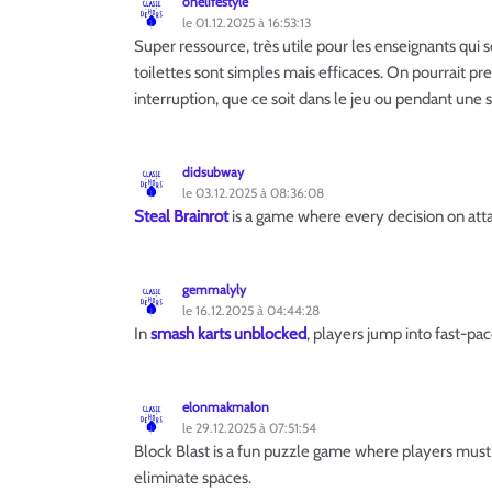
onelifestyle
le 01.12.2025 à 16:53:13
Super ressource, très utile pour les enseignants qui 
toilettes sont simples mais efficaces. On pourrait p
interruption, que ce soit dans le jeu ou pendant une 
didsubway
le 03.12.2025 à 08:36:08
Steal Brainrot
is a game where every decision on atta
gemmalyly
le 16.12.2025 à 04:44:28
In
smash karts unblocked
, players jump into fast-pac
elonmakmalon
le 29.12.2025 à 07:51:54
Block Blast is a fun puzzle game where players must
eliminate spaces.