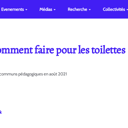
Evenements
Médias
Recherche
Collectivités
mment faire pour les toilettes
es communs pédagogiques en août 2021
k