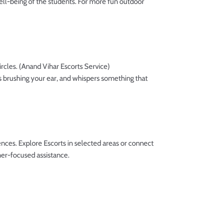
well-being of the students. For more fun outdoor
ircles. (Anand Vihar Escorts Service)
ips brushing your ear, and whispers something that
ces. Explore Escorts in selected areas or connect
er-focused assistance.