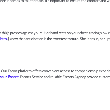
when it comes to toilet breaks. It's important to ensure the comfort and 
 thigh presses against yours. Her hand rests on your chest, tracing slow c
.html
] know that anticipation is the sweetest torture. She leans in, her l
Our Escort platform offers convenient access to companionship experien
spuri Escorts
Escorts Service and reliable Escorts Agency provide custom