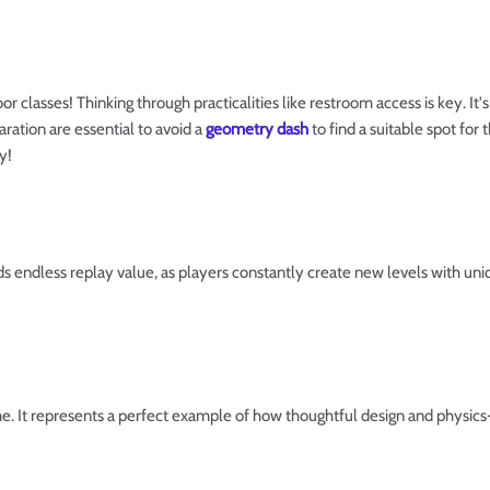
r classes! Thinking through practicalities like restroom access is key. It's 
aration are essential to avoid a
geometry dash
to find a suitable spot for
y!
endless replay value, as players constantly create new levels with uniqu
me. It represents a perfect example of how thoughtful design and physic