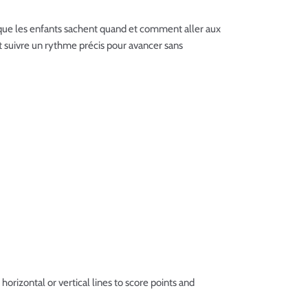
ur que les enfants sachent quand et comment aller aux
 et suivre un rythme précis pour avancer sans
horizontal or vertical lines to score points and