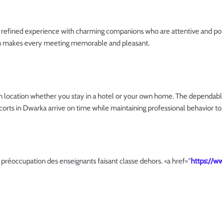
 refined experience with charming companions who are attentive and polit
on makes every meeting memorable and pleasant.
n location whether you stay in a hotel or your own home. The dependabl
corts in Dwarka arrive on time while maintaining professional behavior to 
e préoccupation des enseignants faisant classe dehors. <a href="
https://w